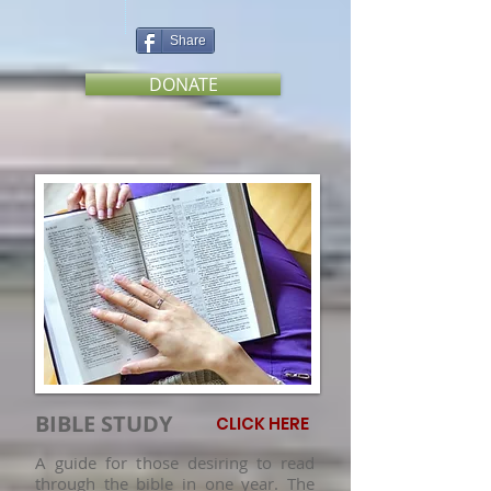
Share
DONATE
BIBLE STUDY
CLICK HERE
A guide for those desiring to read
through the bible in one year. The