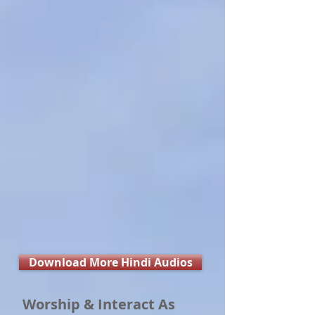
Download More Hindi Audios
Worship & Interact As