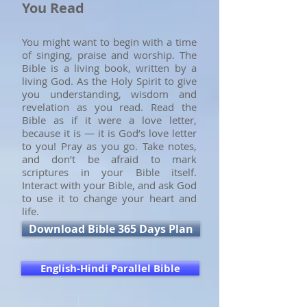
You Read
You might want to begin with a time
of singing, praise and worship. The
Bible is a living book, written by a
living God. As the Holy Spirit to give
you understanding, wisdom and
revelation as you read. Read the
Bible as if it were a love letter,
because it is — it is God’s love letter
to you! Pray as you go. Take notes,
and don’t be afraid to mark
scriptures in your Bible itself.
Interact with your Bible, and ask God
to use it to change your heart and
life.
Download Bible 365 Days Plan
English-Hindi Parallel Bible