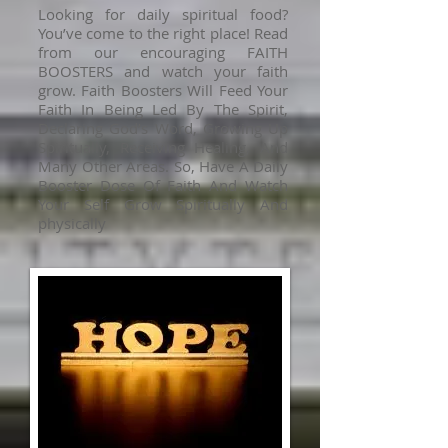
Looking for daily spiritual food?
You’ve come to the right place! Read
from our encouraging FAITH
BOOSTERS and watch your faith
grow. Faith Boosters Will Feed Your
Faith In Being Led By The Spirit,
Declaring God’s Word, Growing Up
Spiritually, Receiving Healing, And
Many Other Areas. So, Have A Daily
Booster Dose Of Faith And Watch
Your Self Grow Spiritually And
physically