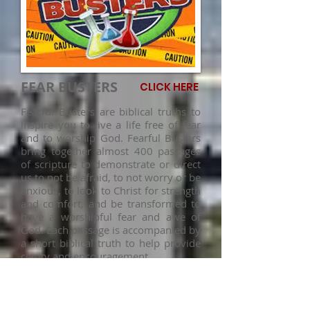
FEAR BUSTERS
CLICK HERE
Fearful Busters are biblical truths to
inspire you to live a life free of fear
and to worship God. Fearful Busters
bring together almost 400 passages
of scripture to demonstrate or direct
us to not be afraid, to not worry or be
anxious, to look to Christ for strength
and comfort, and be transformed to
have a worshipful fear and awe of
God. Each passage is accompanied by
a short biblical truth to help provide
clarity and encouragement.