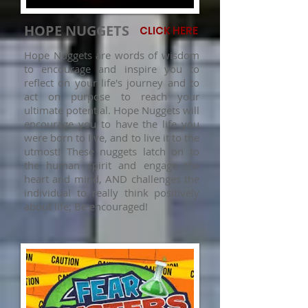
HOPE NUGGETS
CLICK HERE
Hope Nuggets are words of wisdom
to encourage and inspire you to
reflect on your life's journey and to
act on purpose to reach your
ultimate potential. Hope Nuggets will
encourage you to have the life you
were born to live, and to live it to the
utmost! These nuggets latch on to
the human spirit and engage the
heart and mind, AND challenges the
individual to really think positively
about life; Be encouraged!