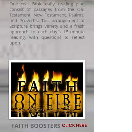
One Year Bible daily reading plan
consist of passages from the Old
Testament, New Testament, Psalms,
and Proverbs. This arrangement of
Scripture brings variety and a fresh
approach to each day’s 15-minute
reading, with questions to reflect
upon.
FAITH BOOSTERS
CLICK HERE