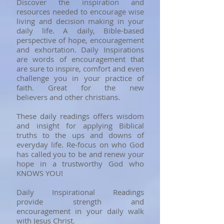
Discover the inspiration and
resources needed to encourage wise
living and decision making in your
daily life. A daily, Bible-based
perspective of hope, encouragement
and exhortation. Daily Inspirations
are words of encouragement that
are sure to inspire, comfort and even
challenge you in your practice of
faith. Great for the new
believers and other christians.
​These daily readings offers wisdom
and insight for applying Biblical
truths to the ups and downs of
everyday life. Re-focus on who God
has called you to be and renew your
hope in a trustworthy God who
KNOWS YOU!
Daily Inspirational Readings
provide strength and
encouragement in your daily walk
with Jesus Christ.