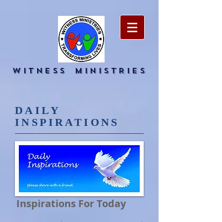
WITNESS
MINISTRIES
DAILY
INSPIRATIONS
Inspirations For Today