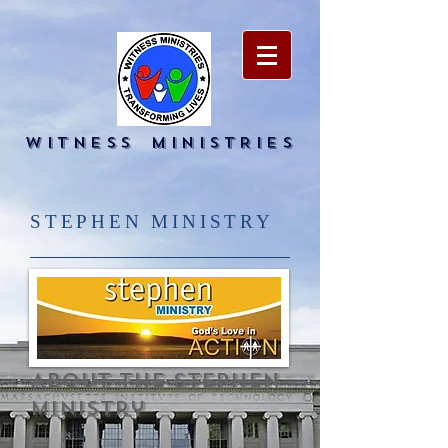
WITNESS
MINISTRIES
STEPHEN MINISTRY
About the Stephen
Ministry