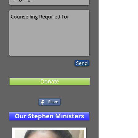
Send
Donate
Share
Our Stephen Ministers